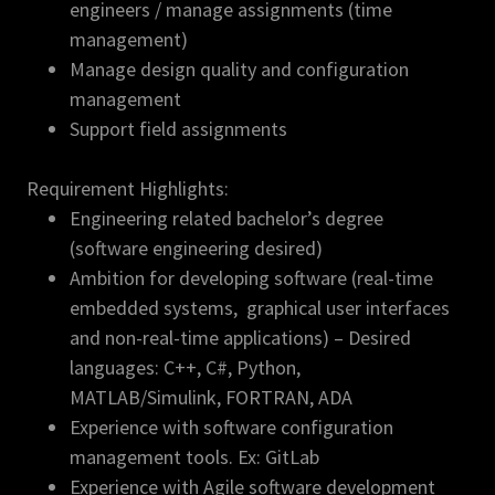
engineers / manage assignments (time
management)
Manage design quality and configuration
management
Support field assignments
Requirement Highlights:
Engineering related bachelor’s degree
(software engineering desired)
Ambition for developing software (real-time
embedded systems, graphical user interfaces
and non-real-time applications) – Desired
languages: C++, C#, Python,
MATLAB/Simulink, FORTRAN, ADA
Experience with software configuration
management tools. Ex: GitLab
Experience with Agile software development