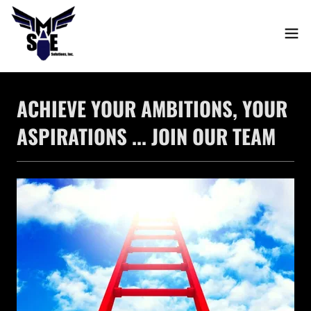
ACHIEVE YOUR AMBITIONS, YOUR
ASPIRATIONS ... JOIN OUR TEAM