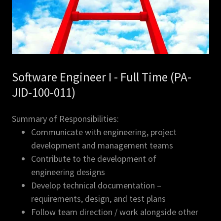
Software Engineer I - Full Time (PA-
JID-100-011)
Summary of Responsibilities:
Communicate with engineering, project
development and management teams
Contribute to the development of
engineering designs
Develop technical documentation –
requirements, design, and test plans
Follow team direction / work alongside other