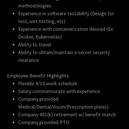
methodologies
Experience in software testability (Design for
test, unit testing, etc)
Experience with containerization desired (Ex:
Docker, Kubernetes)
Ability to travel
Ability to obtain/maintain a secret security
clearance
Employee Benefit Highlights:
Flexible 4/10 work schedule
Salary commensurate with experience
Company provided
Medical/Dental/Vision/Prescription plan(s)
Company 401(k) retirement w/ benefit match
Company provided PTO